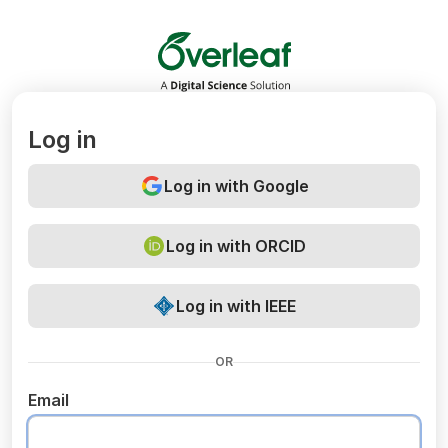
Overleaf
Log in
Log in with Google
Log in with ORCID
Log in with IEEE
OR
Email