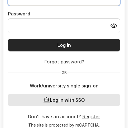
Password
Log in
Forgot password?
OR
Work/university single sign-on
Log in with SSO
Don’t have an account?
Register
The site is protected by reCAPTCHA.