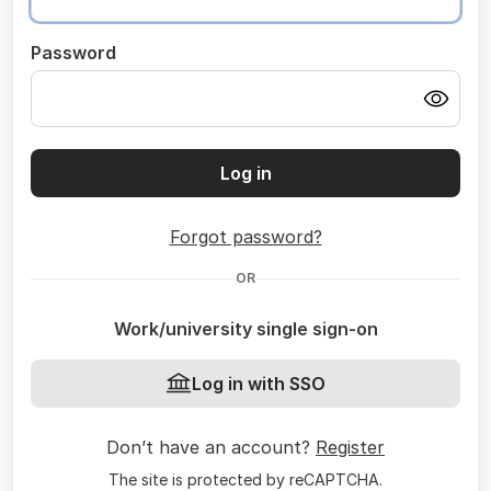
Password
Log in
Forgot password?
OR
Work/university single sign-on
Log in with SSO
Don’t have an account?
Register
The site is protected by reCAPTCHA.