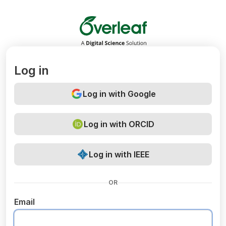
Overleaf
Log in
Log in with Google
Log in with ORCID
Log in with IEEE
OR
Email