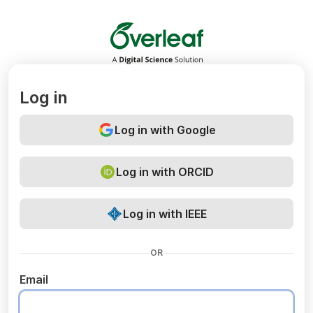
Overleaf
Log in
Log in with Google
Log in with ORCID
Log in with IEEE
OR
Email