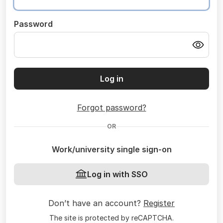
Password
Log in
Forgot password?
OR
Work/university single sign-on
Log in with SSO
Don’t have an account?
Register
The site is protected by reCAPTCHA.