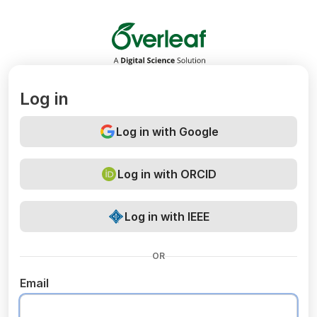
Overleaf
Log in
Log in with Google
Log in with ORCID
Log in with IEEE
OR
Email