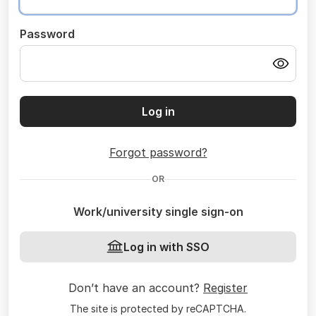
Password
Log in
Forgot password?
OR
Work/university single sign-on
Log in with SSO
Don’t have an account?
Register
The site is protected by reCAPTCHA.