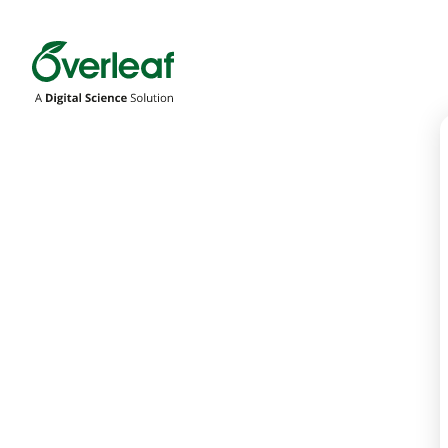
Overleaf