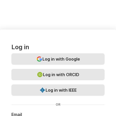
Log in
Log in with Google
Log in with ORCID
Log in with IEEE
OR
Email