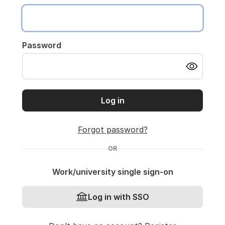
Password
Log in
Forgot password?
OR
Work/university single sign-on
Log in with SSO