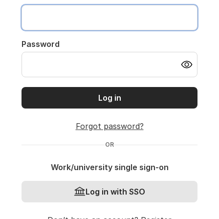
Password
Log in
Forgot password?
OR
Work/university single sign-on
Log in with SSO