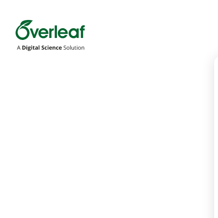
Overleaf