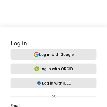
Log in
Log in with Google
Log in with ORCID
Log in with IEEE
OR
Email