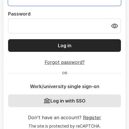
Password
Log in
Forgot password?
OR
Work/university single sign-on
Log in with SSO
Don’t have an account?
Register
The site is protected by reCAPTCHA.