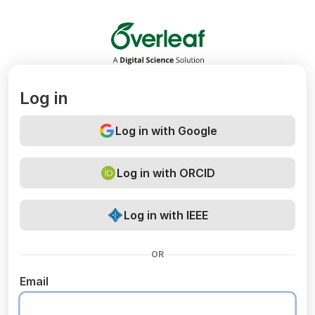
Overleaf
Log in
Log in with Google
Log in with ORCID
Log in with IEEE
OR
Email